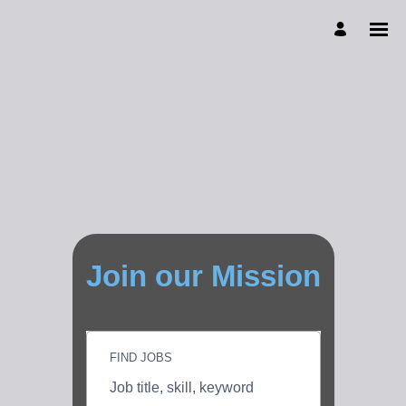
Join our Mission
FIND JOBS
Job
title,