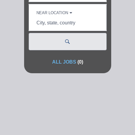
skill,
keyword
NEAR LOCATION
City,
state,
country
ALL JOBS
(
0
)